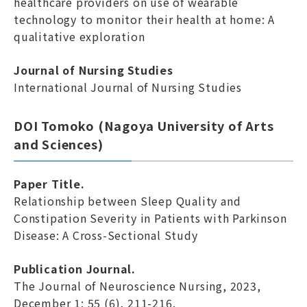
healthcare providers on use of wearable
technology to monitor their health at home: A
qualitative exploration
Journal of Nursing Studies
International Journal of Nursing Studies
DOI Tomoko (Nagoya University of Arts
and Sciences)
Paper Title.
Relationship between Sleep Quality and
Constipation Severity in Patients with Parkinson
Disease: A Cross-Sectional Study
Publication Journal.
The Journal of Neuroscience Nursing, 2023,
December 1; 55 (6), 211-216.