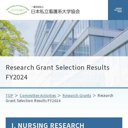
Organization Overview
Committee Activities
Research Grant Selection Results
workshop
FY2024
Member Schools
TOP
Committee Activities
Research Grants
Research
Grant Selection Results FY2024
Notice
Contact Us
I. NURSING RESEARCH
Access
Privacy Policy