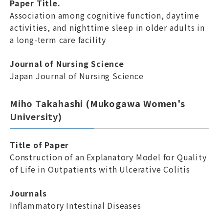
Paper Title.
Association among cognitive function, daytime
activities, and nighttime sleep in older adults in
a long-term care facility
Journal of Nursing Science
Japan Journal of Nursing Science
Miho Takahashi (Mukogawa Women's
University)
Title of Paper
Construction of an Explanatory Model for Quality
of Life in Outpatients with Ulcerative Colitis
Journals
Inflammatory Intestinal Diseases