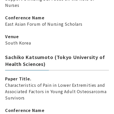
Nurses
Conference Name
East Asian Forum of Nursing Scholars
Venue
South Korea
Sachiko Katsumoto (Tokyo University of
Health Sciences)
Paper Title.
Characteristics of Pain in Lower Extremities and
Associated Factors in Young Adult Osteosarcoma
Survivors
Conference Name