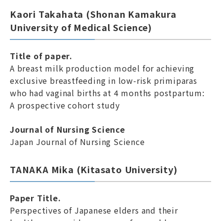
Kaori Takahata (Shonan Kamakura
University of Medical Science)
Title of paper.
A breast milk production model for achieving
exclusive breastfeeding in low-risk primiparas
who had vaginal births at 4 months postpartum:
A prospective cohort study
Journal of Nursing Science
Japan Journal of Nursing Science
TANAKA Mika (Kitasato University)
Paper Title.
Perspectives of Japanese elders and their