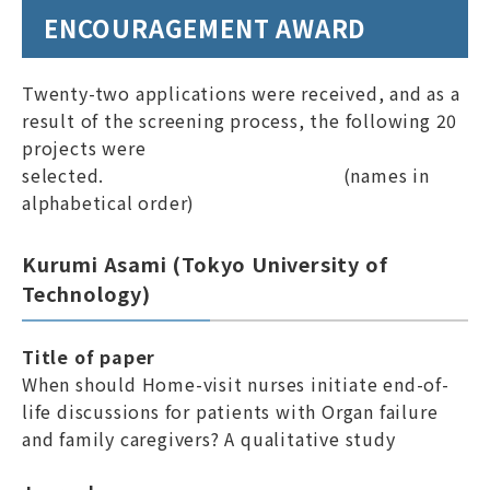
ENCOURAGEMENT AWARD
Links
Site Map
ENGLISH
Twenty-two applications were received, and as a
result of the screening process, the following 20
projects were
selected. (names in
alphabetical order)
Kurumi Asami (Tokyo University of
Members Only Page
Technology)
Title of paper
When should Home-visit nurses initiate end-of-
life discussions for patients with Organ failure
and family caregivers? A qualitative study