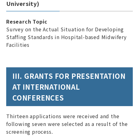
University)
Research Topic
Survey on the Actual Situation for Developing
Staffing Standards in Hospital-based Midwifery
Facilities
III. GRANTS FOR PRESENTATION
AT INTERNATIONAL
CONFERENCES
Thirteen applications were received and the
following seven were selected as a result of the
screening process.