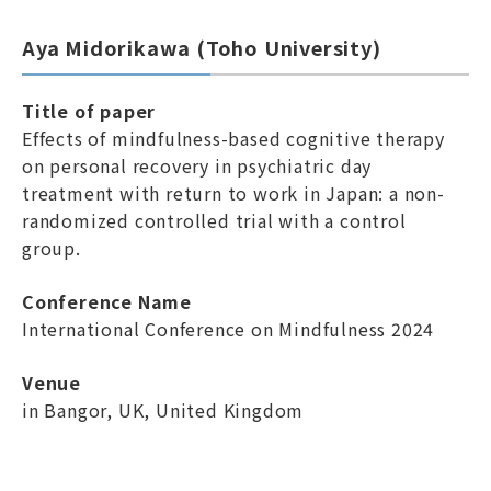
Aya Midorikawa (Toho University)
Title of paper
Effects of mindfulness-based cognitive therapy
on personal recovery in psychiatric day
treatment with return to work in Japan: a non-
randomized controlled trial with a control
group.
Conference Name
International Conference on Mindfulness 2024
Venue
in Bangor, UK, United Kingdom