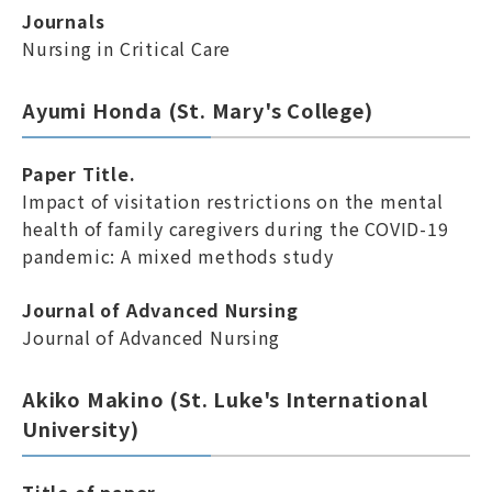
Journals
Nursing in Critical Care
Ayumi Honda (St. Mary's College)
Paper Title.
Impact of visitation restrictions on the mental
health of family caregivers during the COVID-19
pandemic: A mixed methods study
Journal of Advanced Nursing
Journal of Advanced Nursing
Akiko Makino (St. Luke's International
University)