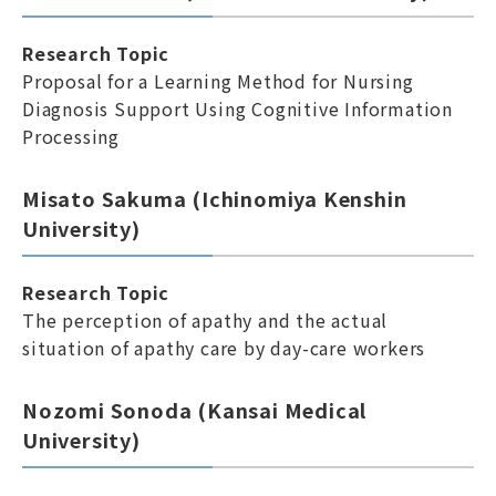
Research Topic
Proposal for a Learning Method for Nursing
Diagnosis Support Using Cognitive Information
Processing
Misato Sakuma (Ichinomiya Kenshin
University)
Research Topic
The perception of apathy and the actual
situation of apathy care by day-care workers
Nozomi Sonoda (Kansai Medical
University)