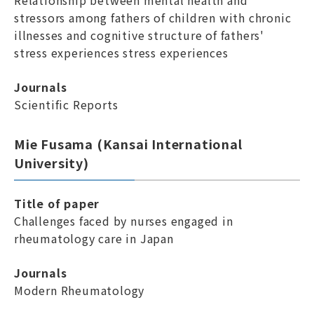
Relationship between mental health and
stressors among fathers of children with chronic
illnesses and cognitive structure of fathers'
stress experiences stress experiences
Journals
Scientific Reports
Mie Fusama (Kansai International
University)
Title of paper
Challenges faced by nurses engaged in
rheumatology care in Japan
Journals
Modern Rheumatology