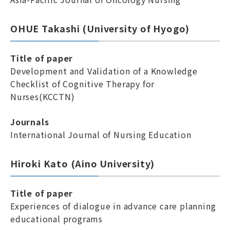
OHUE Takashi (University of Hyogo)
Title of paper
Development and Validation of a Knowledge
Checklist of Cognitive Therapy for
Nurses(KCCTN)
Journals
International Journal of Nursing Education
Hiroki Kato (Aino University)
Title of paper
Experiences of dialogue in advance care planning
educational programs