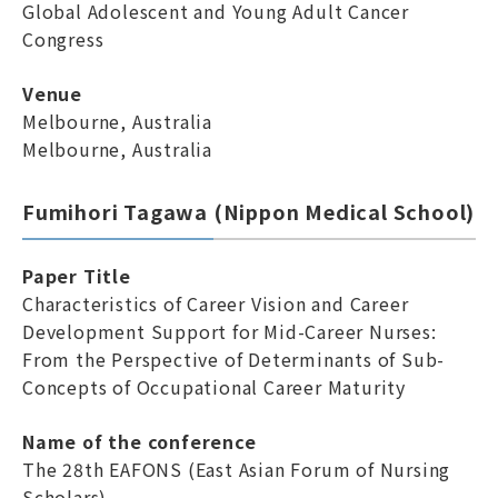
Global Adolescent and Young Adult Cancer
Congress
Venue
Melbourne, Australia
Melbourne, Australia
Fumihori Tagawa (Nippon Medical School)
Paper Title
Characteristics of Career Vision and Career
Development Support for Mid-Career Nurses:
From the Perspective of Determinants of Sub-
Concepts of Occupational Career Maturity
Name of the conference
The 28th EAFONS (East Asian Forum of Nursing
Scholars)