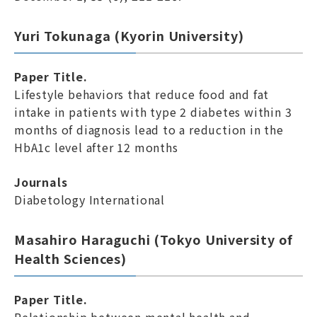
Yuri Tokunaga (Kyorin University)
Paper Title.
Lifestyle behaviors that reduce food and fat
intake in patients with type 2 diabetes within 3
months of diagnosis lead to a reduction in the
HbA1c level after 12 months
Journals
Diabetology International
Masahiro Haraguchi (Tokyo University of
Health Sciences)
Paper Title.