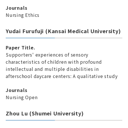
Journals
Nursing Ethics
Yudai Furufuji (Kansai Medical University)
Paper Title.
Supporters' experiences of sensory
characteristics of children with profound
intellectual and multiple disabilities in
afterschool daycare centers: A qualitative study
Journals
Nursing Open
Zhou Lu (Shumei University)