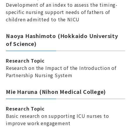
Development of an index to assess the timing-
specific nursing support needs of fathers of
children admitted to the NICU
Naoya Hashimoto (Hokkaido University
of Science)
Research Topic
Research on the Impact of the Introduction of
Partnership Nursing System
Mie Haruna (Nihon Medical College)
Research Topic
Basic research on supporting ICU nurses to
improve work engagement