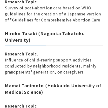
Research Topic
Survey of post-abortion care based on WHO
guidelines for the creation of a Japanese version
of "Guidelines for Comprehensive Abortion Care
Hiroko Tasaki (Nagaoka Takatoku
University)
Research Topic.
Influence of child-rearing support activities
conducted by neighborhood residents, mainly
grandparents' generation, on caregivers
Mamai Tanimoto (Hokkaido University of
Medical Science)
Research Topic