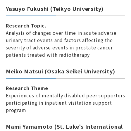
Yasuyo Fukushi (Teikyo University)
Research Topic.
Analysis of changes over time in acute adverse
urinary tract events and factors affecting the
severity of adverse events in prostate cancer
patients treated with radiotherapy
Meiko Matsui (Osaka Seikei University)
Research Theme
Experiences of mentally disabled peer supporters
participating in inpatient visitation support
program
Mami Yamamoto (St. Luke's International