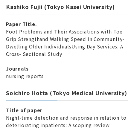
Kashiko Fujii (Tokyo Kasei University)
Paper Title.
Foot Problems and Their Associations with Toe
Grip Strengthand Walking Speed in Community-
Dwelling Older IndividualsUsing Day Services: A
Cross- Sectional Study
Journals
nursing reports
Soichiro Hotta (Tokyo Medical University)
Title of paper
Night-time detection and response in relation to
deteriorating inpatients: A scoping review