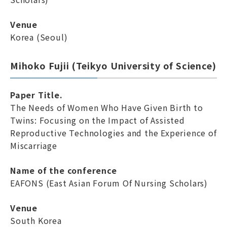
Venue
Korea (Seoul)
Mihoko Fujii (Teikyo University of Science)
Paper Title.
The Needs of Women Who Have Given Birth to
Twins: Focusing on the Impact of Assisted
Reproductive Technologies and the Experience of
Miscarriage
Name of the conference
EAFONS (East Asian Forum Of Nursing Scholars)
Venue
South Korea