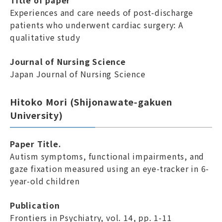
Title of paper
Experiences and care needs of post-discharge
patients who underwent cardiac surgery: A
qualitative study
Journal of Nursing Science
Japan Journal of Nursing Science
Hitoko Mori (Shijonawate-gakuen
University)
Paper Title.
Autism symptoms, functional impairments, and
gaze fixation measured using an eye-tracker in 6-
year-old children
Publication
Frontiers in Psychiatry, vol. 14, pp. 1-11