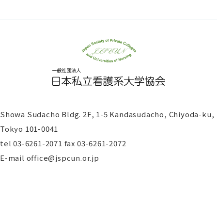
Showa Sudacho Bldg. 2F, 1-5 Kandasudacho, Chiyoda-ku,
Tokyo 101-0041
tel
03-6261-2071 fax 03-6261-2072
E-mail office@jspcun.or.jp