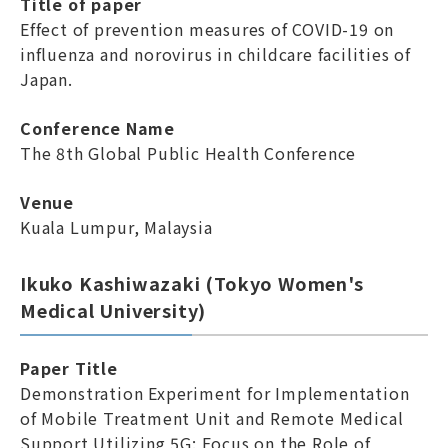
Title of paper
Effect of prevention measures of COVID-19 on
influenza and norovirus in childcare facilities of
Japan.
Conference Name
The 8th Global Public Health Conference
Venue
Kuala Lumpur, Malaysia
Ikuko Kashiwazaki (Tokyo Women's
Medical University)
Paper Title
Demonstration Experiment for Implementation
of Mobile Treatment Unit and Remote Medical
Support Utilizing 5G: Focus on the Role of