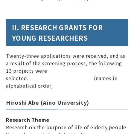
II. RESEARCH GRANTS FOR
YOUNG RESEARCHERS
Twenty-three applications were received, and as
a result of the screening process, the following
13 projects were
selected. (names in
alphabetical order)
Hiroshi Abe (Aino University)
Research Theme
Research on the purpose of life of elderly people