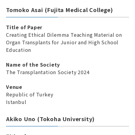
Tomoko Asai (Fujita Medical College)
Title of Paper
Creating Ethical Dilemma Teaching Material on
Organ Transplants for Junior and High School
Education
Name of the Society
The Transplantation Society 2024
Venue
Republic of Turkey
Istanbul
Akiko Uno (Tokoha University)