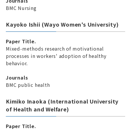
Journals
BMC Nursing
Kayoko Ishii (Wayo Women's University)
Paper Title.
Mixed-methods research of motivational
processes in workers' adoption of healthy
behavior.
Journals
BMC public health
Kimiko Inaoka (International University
of Health and Welfare)
Paper Title.