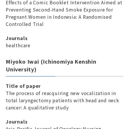
Effects of a Comic Booklet Intervention Aimed at
Preventing Second-Hand Smoke Exposure for
Pregnant Women in Indonesia: A Randomised
Controlled Trial
Journals
healthcare
Miyoko Iwai (Ichinomiya Kenshin
University)
Title of paper
The process of reacquiring new vocalization in
total laryngectomy patients with head and neck
cancer: A qualitative study
Journals
Asia-Pacific Journal of Oncology Nursing