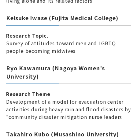
living alone and its related factors
Keisuke Iwase (Fujita Medical College)
Research Topic.
Survey of attitudes toward men and LGBTQ
people becoming midwives
Ryo Kawamura (Nagoya Women's
University)
Research Theme
Development of a model for evacuation center
activities during heavy rain and flood disasters by
"community disaster mitigation nurse leaders
Takahiro Kubo (Musashino University)