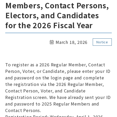
Members, Contact Persons,
Links
Site Map
Electors, and Candidates
ENGLISH
for the 2026 Fiscal Year
March 18, 2026
Notice
To register as a 2026 Regular Member, Contact
Members Only Page
Person, Voter, or Candidate, please enter your ID
and password on the login page and complete
the registration via the 2026 Regular Member,
Contact Person, Voter, and Candidate
Registration screen. We have already sent your ID
and password to 2025 Regular Members and
Contact Persons.
Registration Period: Wednesday, April 1, 2026 –