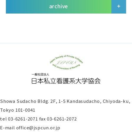
archive
Showa Sudacho Bldg. 2F, 1-5 Kandasudacho, Chiyoda-ku,
Tokyo 101-0041
tel
03-6261-2071 fax 03-6261-2072
E-mail office@jspcun.or.jp