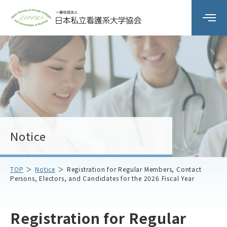
Organization Overview
Committee Activities
workshop
Notice
Member Schools
TOP
Notice
Registration for Regular Members, Contact
Persons, Electors, and Candidates for the 2026 Fiscal Year
Notice
Contact Us
Registration for Regular
Access
Privacy Policy