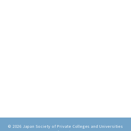
© 2026 Japan Society of Private Colleges and Universities