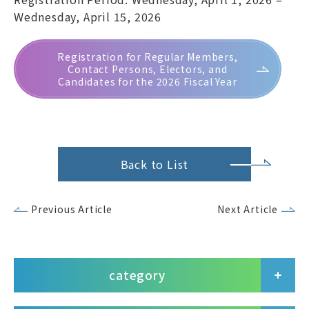
Wednesday, April 15, 2026
Registration for Regular Members,
Contact Persons, Electors, and
Candidates for the 2026 Fiscal Year
Back to List
Previous Article
Next Article
category